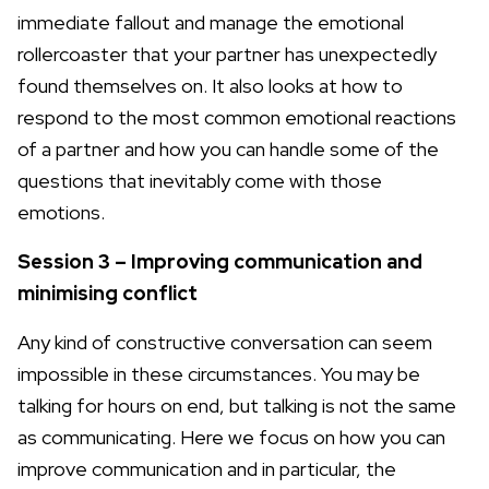
immediate fallout and manage the emotional
rollercoaster that your partner has unexpectedly
found themselves on. It also looks at how to
respond to the most common emotional reactions
of a partner and how you can handle some of the
questions that inevitably come with those
emotions.
Session 3 – Improving communication and
minimising conflict
Any kind of constructive conversation can seem
impossible in these circumstances. You may be
talking for hours on end, but talking is not the same
as communicating. Here we focus on how you can
improve communication and in particular, the