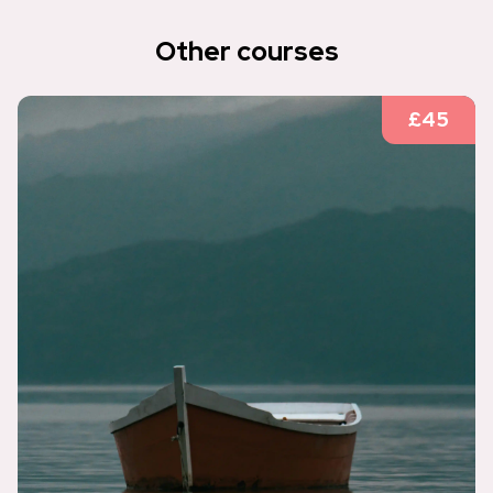
Other courses
£45