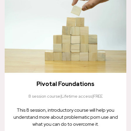
Pivotal Foundations
8 session course
|
Lifetime access
|
FREE
This 8 session, introductory course will help you
understand more about problematic porn use and
what you can do to overcome it.