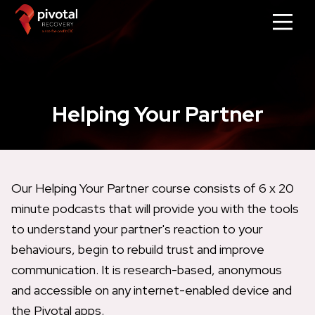
Helping Your Partner
Our Helping Your Partner course consists of 6 x 20
minute podcasts that will provide you with the tools
to understand your partner's reaction to your
behaviours, begin to rebuild trust and improve
communication. It is research-based, anonymous
and accessible on any internet-enabled device and
the Pivotal apps.