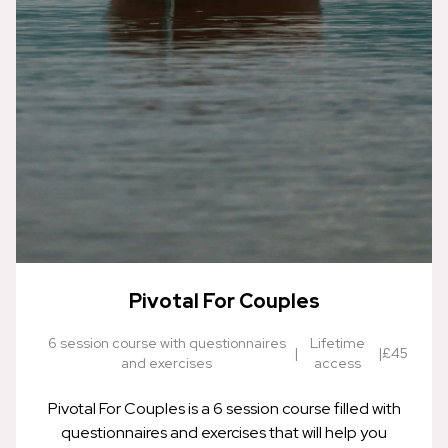
Pivotal For Couples
6 session course with questionnaires
Lifetime
|
|
£45
and exercises
access
Pivotal For Couples is a 6 session course filled with
questionnaires and exercises that will help you