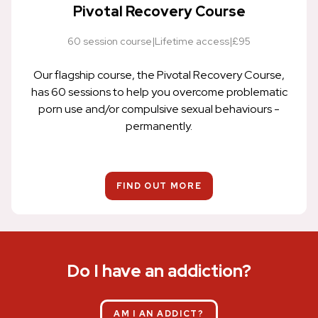
Pivotal Recovery Course
60 session course
|
Lifetime access
|
£95
Our flagship course, the Pivotal Recovery Course,
has 60 sessions to help you overcome problematic
porn use and/or compulsive sexual behaviours -
permanently.
FIND OUT MORE
Do I have an addiction?
AM I AN ADDICT?