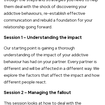
them deal with the shock of discovering your
addictive behaviours, re-establish effective
communication and rebuild a foundation for your
relationship going forward.
Session 1 – Understanding the impact
Our starting point is gaining a thorough
understanding of the impact of your addictive
behaviour has had on your partner. Every partner is
different and will be affected in a different way. We
explore the factors that affect the impact and how
different people react.
Session 2 – Managing the fallout
This session looks at how to deal with the