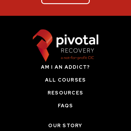
AM I AN ADDICT?
ALL COURSES
RESOURCES
FAQS
OUR STORY