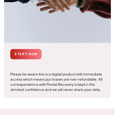
START NOW
Please be aware this is a digital product with immediate
access which means purchases are non-refundable. All
correspondence with Pivotal Recovery is kept in the
strictest confidence and we will never share your data.