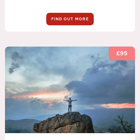
FIND OUT MORE
£95