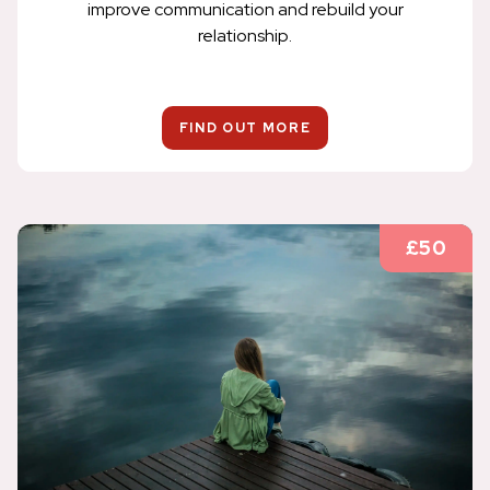
improve communication and rebuild your
relationship.
FIND OUT MORE
£50