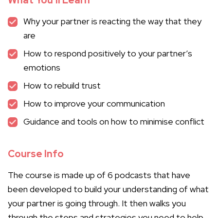
What You’ll Learn
Why your partner is reacting the way that they
are
How to respond positively to your partner’s
emotions
How to rebuild trust
How to improve your communication
Guidance and tools on how to minimise conflict
Course Info
The course is made up of 6 podcasts that have
been developed to build your understanding of what
your partner is going through. It then walks you
through the steps and strategies you need to help