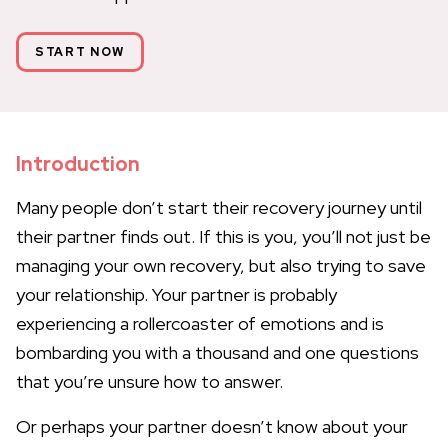
START NOW
Introduction
Many people don’t start their recovery journey until
their partner finds out. If this is you, you’ll not just be
managing your own recovery, but also trying to save
your relationship. Your partner is probably
experiencing a rollercoaster of emotions and is
bombarding you with a thousand and one questions
that you’re unsure how to answer.
Or perhaps your partner doesn’t know about your