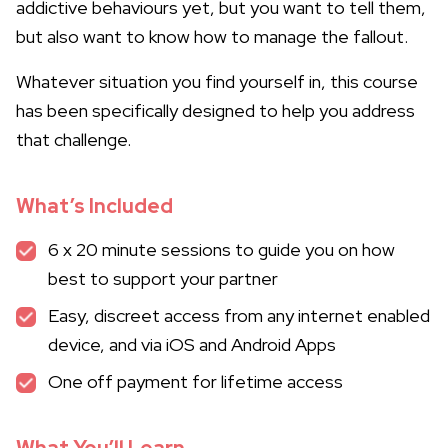
addictive behaviours yet, but you want to tell them,
but also want to know how to manage the fallout.
Whatever situation you find yourself in, this course
has been specifically designed to help you address
that challenge.
What’s Included
6 x 20 minute sessions to guide you on how
best to support your partner
Easy, discreet access from any internet enabled
device, and via iOS and Android Apps
One off payment for lifetime access