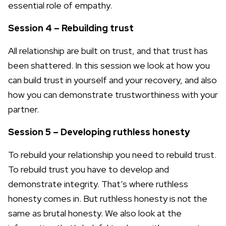
essential role of empathy.
Session 4 – Rebuilding trust
All relationship are built on trust, and that trust has
been shattered. In this session we look at how you
can build trust in yourself and your recovery, and also
how you can demonstrate trustworthiness with your
partner.
Session 5 – Developing ruthless honesty
To rebuild your relationship you need to rebuild trust.
To rebuild trust you have to develop and
demonstrate integrity. That’s where ruthless
honesty comes in. But ruthless honesty is not the
same as brutal honesty. We also look at the