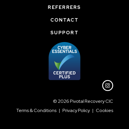
REFERRERS
CONTACT
SUPPORT
© 2026 Pivotal Recovery CIC
Terms & Conditions
|
Privacy Policy
|
Cookies