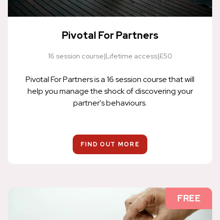
Pivotal For Partners
16 session course
|
Lifetime access
|
£50
Pivotal For Partners is a 16 session course that will
help you manage the shock of discovering your
partner's behaviours.
FIND OUT MORE
FREE