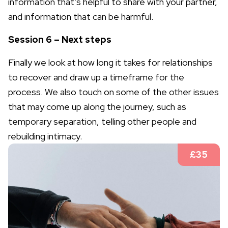
information that’s helpful to share with your partner,
and information that can be harmful.
Session 6 – Next steps
Finally we look at how long it takes for relationships
to recover and draw up a timeframe for the
process. We also touch on some of the other issues
that may come up along the journey, such as
temporary separation, telling other people and
rebuilding intimacy.
£35