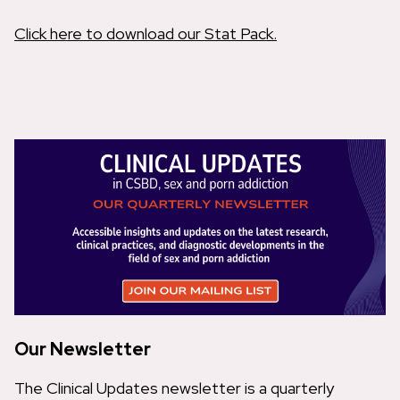
Click here to download our Stat Pack.
Our Newsletter
The Clinical Updates newsletter is a quarterly