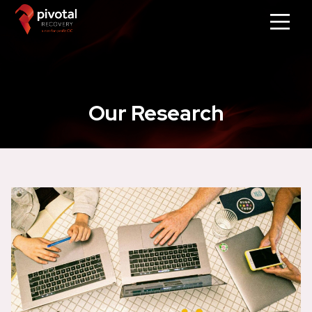
Our Research