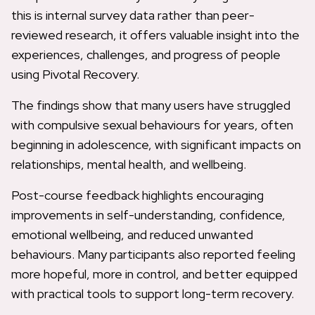
this is internal survey data rather than peer-
reviewed research, it offers valuable insight into the
experiences, challenges, and progress of people
using Pivotal Recovery.
The findings show that many users have struggled
with compulsive sexual behaviours for years, often
beginning in adolescence, with significant impacts on
relationships, mental health, and wellbeing.
Post-course feedback highlights encouraging
improvements in self-understanding, confidence,
emotional wellbeing, and reduced unwanted
behaviours. Many participants also reported feeling
more hopeful, more in control, and better equipped
with practical tools to support long-term recovery.