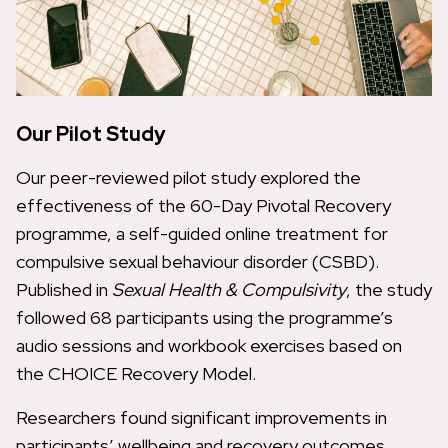
Our Pilot Study
Our peer-reviewed pilot study explored the
effectiveness of the 60-Day Pivotal Recovery
programme, a self-guided online treatment for
compulsive sexual behaviour disorder (CSBD).
Published in
Sexual Health & Compulsivity
, the study
followed 68 participants using the programme’s
audio sessions and workbook exercises based on
the CHOICE Recovery Model.
Researchers found significant improvements in
participants’ wellbeing and recovery outcomes.