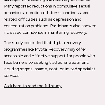
Many reported reductions in compulsive sexual
behaviours, emotional distress, loneliness, and
related difficulties such as depression and
concentration problems. Participants also showed
increased confidence in maintaining recovery.
The study concluded that digital recovery
programmes like Pivotal Recovery may offer
accessible and effective support for people who
face barriers to seeking traditional treatment,
including stigma, shame, cost, or limited specialist
services.
Click here to read the full study.