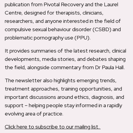
publication from Pivotal Recovery and the Laurel
Centre, designed for therapists, clinicians,
researchers, and anyone interested in the field of
compulsive sexual behaviour disorder (CSBD) and
problematic pornography use (PPU).
It provides summaries of the latest research, clinical
developments, media stories, and debates shaping
the field, alongside commentary from Dr Paula Hall.
The newsletter also highlights emerging trends,
treatment approaches, training opportunities, and
important discussions around ethics, diagnosis, and
support – helping people stay informed in a rapidly
evolving area of practice.
Click here to subscribe to our mailing list.