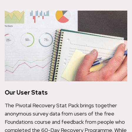
Our User Stats
The Pivotal Recovery Stat Pack brings together
anonymous survey data from users of the free
Foundations course and feedback from people who
completed the 60-Day Recovery Programme. While