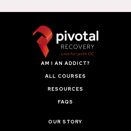
AM I AN ADDICT?
ALL COURSES
RESOURCES
FAQS
OUR STORY