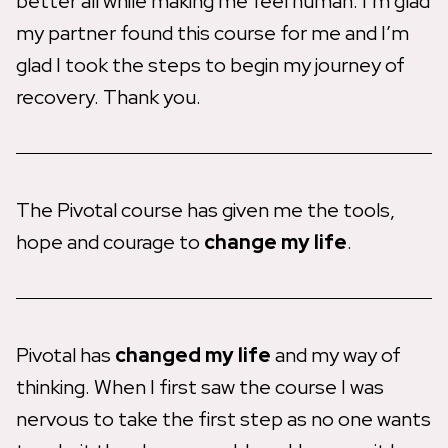
better all while making me feel human. I’m glad
my partner found this course for me and I’m
glad I took the steps to begin my journey of
recovery. Thank you.
The Pivotal course has given me the tools,
hope and courage to
change my life
.
Pivotal has
changed my life
and my way of
thinking. When I first saw the course I was
nervous to take the first step as no one wants