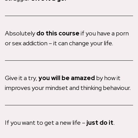
Absolutely
do this course
if you have a porn
or sex addiction – it can change your life.
Give it a try,
you will be amazed
by how it
improves your mindset and thinking behaviour.
If you want to get a new life –
just do it
.