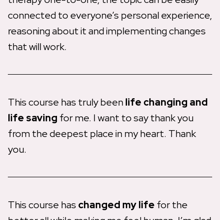
connected to everyone’s personal experience,
reasoning about it and implementing changes
that will work.
This course has truly been
life changing and
life saving
for me. I want to say thank you
from the deepest place in my heart. Thank
you.
This course has
changed my life
for the