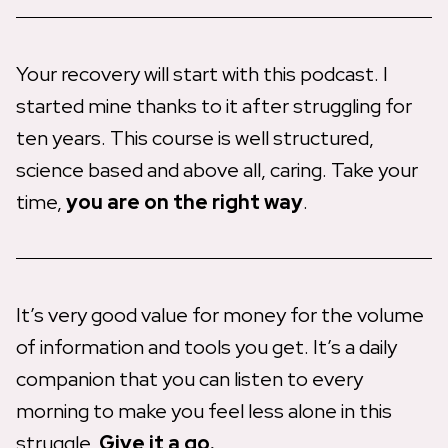
Your recovery will start with this podcast. I
started mine thanks to it after struggling for
ten years. This course is well structured,
science based and above all, caring. Take your
time,
you are on the right way
.
It’s very good value for money for the volume
of information and tools you get. It’s a daily
companion that you can listen to every
morning to make you feel less alone in this
struggle.
Give it a go.