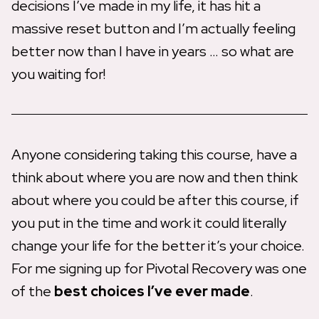
decisions I’ve made in my life, it has hit a
massive reset button and I’m actually feeling
better now than I have in years … so what are
you waiting for!
Anyone considering taking this course, have a
think about where you are now and then think
about where you could be after this course, if
you put in the time and work it could literally
change your life for the better it’s your choice.
For me signing up for Pivotal Recovery was one
of the
best choices I’ve ever made
.