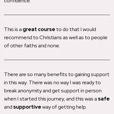
confidence.
This is a
great course
to do that I would
recommend to Christians as well as to people
of other faiths and none.
There are so many benefits to gaining support
in this way. There was no way I was ready to
break anonymity and get support in person
when I started this journey, and this was a
safe
and
supportive
way of getting help.