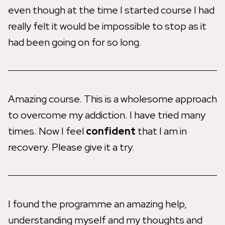
even though at the time I started course I had
really felt it would be impossible to stop as it
had been going on for so long.
Amazing course. This is a wholesome approach
to overcome my addiction. I have tried many
times. Now I feel
confident
that I am in
recovery. Please give it a try.
I found the programme an amazing help,
understanding myself and my thoughts and