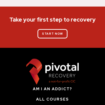
Take your first step to recovery
START NOW
AM I AN ADDICT?
ALL COURSES