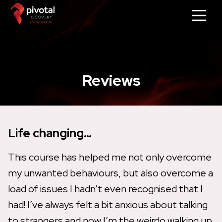
Reviews
Life changing…
This course has helped me not only overcome
my unwanted behaviours, but also overcome a
load of issues I hadn’t even recognised that I
had! I’ve always felt a bit anxious about talking
to strangers and now I’m the weirdo walking up