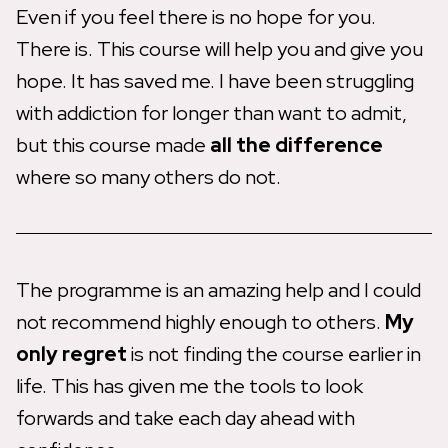
Even if you feel there is no hope for you.
There is. This course will help you and give you
hope. It has saved me. I have been struggling
with addiction for longer than want to admit,
but this course made
all the difference
where so many others do not.
The programme is an amazing help and I could
not recommend highly enough to others.
My
only regret
is not finding the course earlier in
life. This has given me the tools to look
forwards and take each day ahead with