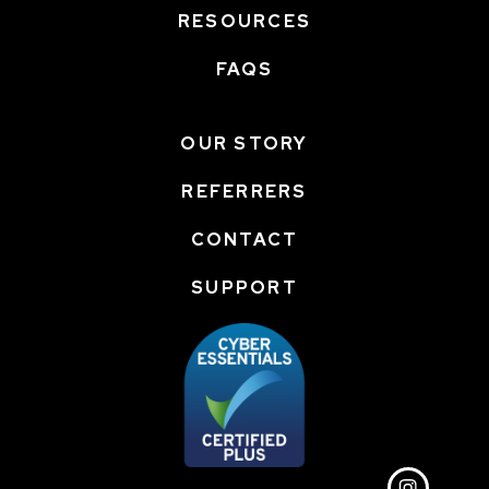
RESOURCES
FAQS
OUR STORY
REFERRERS
CONTACT
SUPPORT