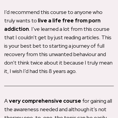
I’d recommend this course to anyone who
truly wants to
live a life free from porn
addiction
. I’ve learned a lot from this course
that I couldn’t get by just reading articles. This
is your best bet to starting a journey of full
recovery from this unwanted behaviour and
don’t think twice about it because I truly mean
it, I wish I’d had this 8 years ago.
A
very comprehensive course
for gaining all
the awareness needed and although it’s not
therapy one-to-one, the topic can be easily