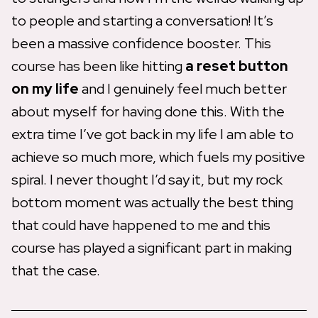
to people and starting a conversation! It’s
been a massive confidence booster. This
course has been like hitting
a reset button
on my life
and I genuinely feel much better
about myself for having done this. With the
extra time I’ve got back in my life I am able to
achieve so much more, which fuels my positive
spiral. I never thought I’d say it, but my rock
bottom moment was actually the best thing
that could have happened to me and this
course has played a significant part in making
that the case.