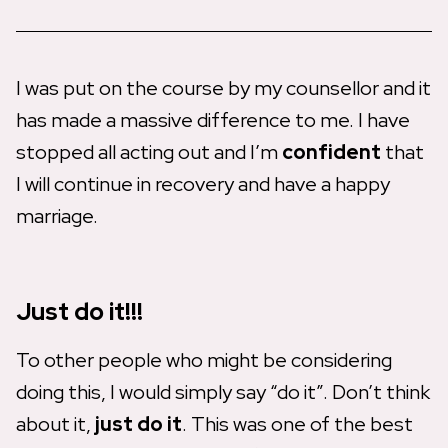
I was put on the course by my counsellor and it
has made a massive difference to me. I have
stopped all acting out and I’m
confident
that
I will continue in recovery and have a happy
marriage.
Just do it!!!
To other people who might be considering
doing this, I would simply say “do it”. Don’t think
about it,
just do it
. This was one of the best