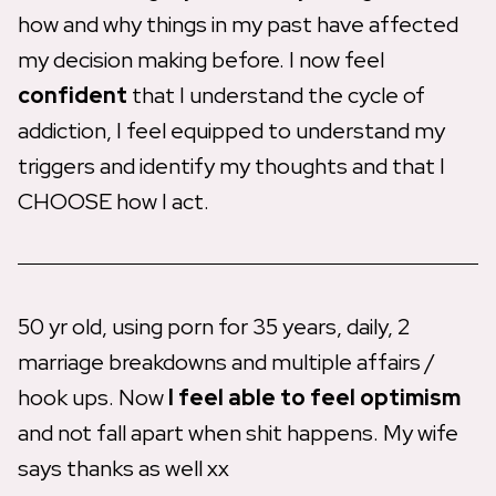
how and why things in my past have affected
my decision making before. I now feel
confident
that I understand the cycle of
addiction, I feel equipped to understand my
triggers and identify my thoughts and that I
CHOOSE how I act.
50 yr old, using porn for 35 years, daily, 2
marriage breakdowns and multiple affairs /
hook ups. Now
I feel able to feel optimism
and not fall apart when shit happens. My wife
says thanks as well xx