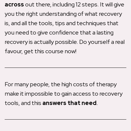
across
out there, including 12 steps. It will give
you the right understanding of what recovery
is, and all the tools, tips and techniques that
you need to give confidence that a lasting
recovery is actually possible. Do yourself a real
favour, get this course now!
For many people, the high costs of therapy
make it impossible to gain access to recovery
tools, and this
answers that need
.