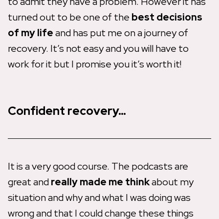
to admit they have a problem. However it has
turned out to be one of the
best decisions
of my life
and has put me on a journey of
recovery. It’s not easy and you will have to
work for it but I promise you it’s worth it!
Confident recovery…
It is a very good course. The podcasts are
great and
really made me think
about my
situation and why and what I was doing was
wrong and that I could change these things