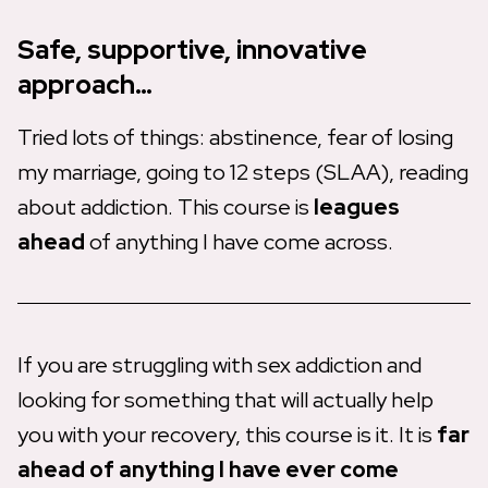
Safe, supportive, innovative
approach…
Tried lots of things: abstinence, fear of losing
my marriage, going to 12 steps (SLAA), reading
about addiction. This course is
leagues
ahead
of anything I have come across.
If you are struggling with sex addiction and
looking for something that will actually help
you with your recovery, this course is it. It is
far
ahead of anything
I have ever come