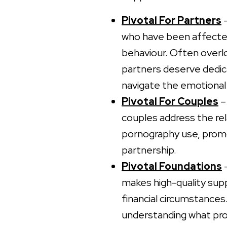
Pivotal For Partners
–
who have been affected
behaviour. Often overl
partners deserve dedic
navigate the emotional 
Pivotal For Couples
–
couples address the rel
pornography use, promot
partnership.
Pivotal Foundations
–
makes high-quality sup
financial circumstances
understanding what pro