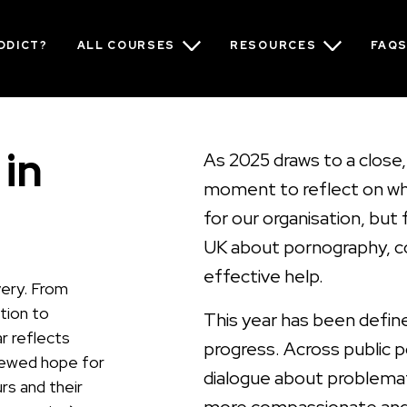
ADDICT?
ALL COURSES
RESOURCES
FAQ
 in
As 2025 draws to a close, 
moment to reflect on wha
for our organisation, but
UK about pornography, co
effective help.
very. From
ction to
This year has been defined
r reflects
progress. Across public p
newed hope for
dialogue about problema
rs and their