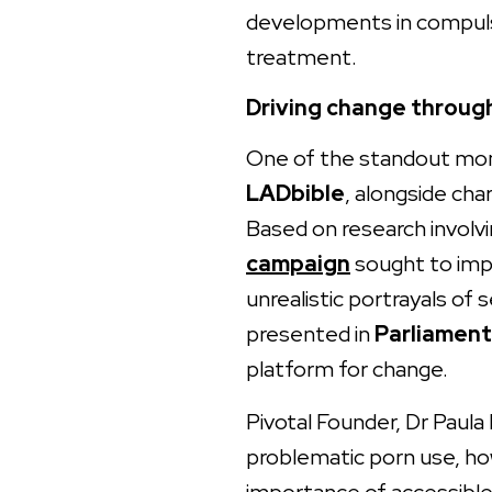
developments in compuls
treatment.
Driving change throug
One of the standout mom
LADbible
, alongside cha
Based on research involv
campaign
sought to imp
unrealistic portrayals of
presented in
Parliament
platform for change.
Pivotal Founder, Dr Paula
problematic porn use, ho