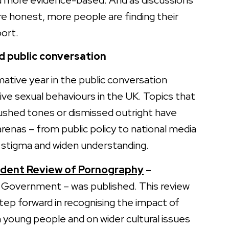
more evidence-based. And as discussions
 honest, more people are finding their
ort.
 public conversation
ative year in the public conversation
ve sexual behaviours in the UK. Topics that
ushed tones or dismissed outright have
enas – from public policy to national media
l stigma and widen understanding.
dent Review of Pornography
–
Government – was published. This review
step forward in recognising the impact of
n young people and on wider cultural issues