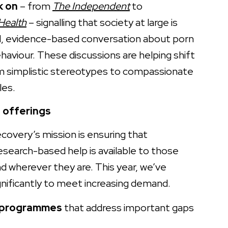
k on
– from
The Independent
to
Health
– signalling that society at large is
d, evidence-based conversation about porn
aviour. These discussions are helping shift
m simplistic stereotypes to compassionate
les.
 offerings
ecovery’s mission is ensuring that
research-based help is available to those
d wherever they are. This year, we’ve
nificantly to meet increasing demand.
 programmes
that address important gaps