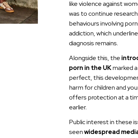
like violence against wo
was to continue research
behaviours involving porn
addiction, which underline
diagnosis remains.
Alongside this, the
intro
porn in the UK
marked a 
perfect, this developmen
harm for children and yo
offers protection at a ti
earlier.
Public interest in these 
seen
widespread media