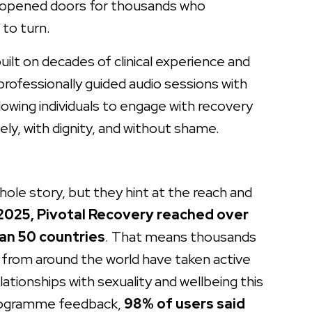
s opened doors for thousands who
to turn.
lt on decades of clinical experience and
rofessionally guided audio sessions with
lowing individuals to engage with recovery
ely, with dignity, and without shame.
ole story, but they hint at the reach and
 2025, Pivotal Recovery reached over
an 50 countries
. That means thousands
s from around the world have taken active
ationships with sexuality and wellbeing this
programme feedback,
98% of users said