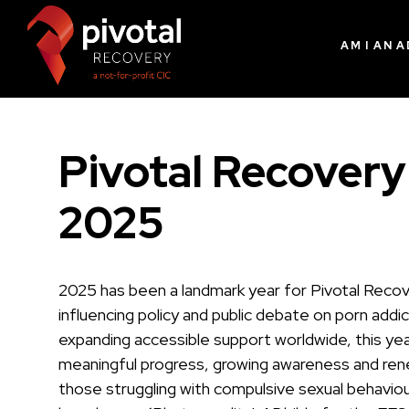
AM I AN 
Pivotal Recovery
2025
2025 has been a landmark year for Pivotal Reco
influencing policy and public debate on porn addi
expanding accessible support worldwide, this yea
meaningful progress, growing awareness and re
those struggling with compulsive sexual behaviou