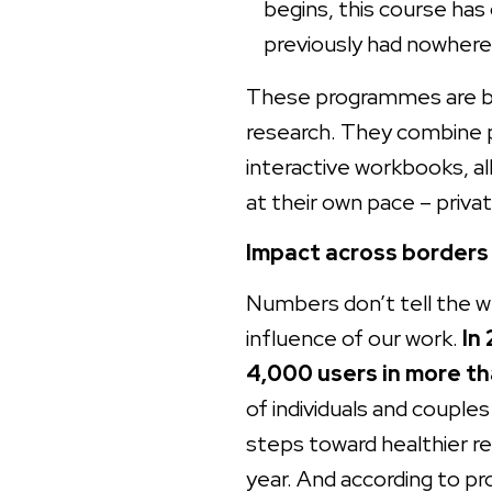
begins, this course ha
previously had nowhere 
These programmes are bui
research. They combine p
interactive workbooks, al
at their own pace – privat
Impact across borders
Numbers don’t tell the wh
influence of our work.
In
4,000 users in more th
of individuals and couple
steps toward healthier rel
year. And according to 