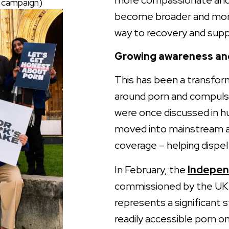
more compassionate and 
S campaign)
become broader and more
way to recovery and supp
Growing awareness and
This has been a transform
around porn and compulsi
were once discussed in h
moved into mainstream ar
coverage – helping dispe
In February, the
Indepen
commissioned by the UK 
represents a significant 
readily accessible porn o