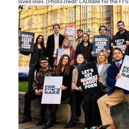
loved ones. (Photo credit: LADbible for the FF