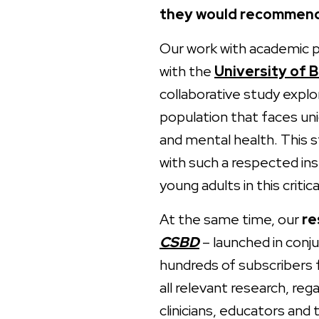
they would recommend 
Our work with academic pa
with the
University of 
collaborative study explo
population that faces un
and mental health. This s
with such a respected in
young adults in this critica
At the same time, our
re
CSBD
– launched in conj
hundreds of subscribers 
all relevant research, reg
clinicians, educators and