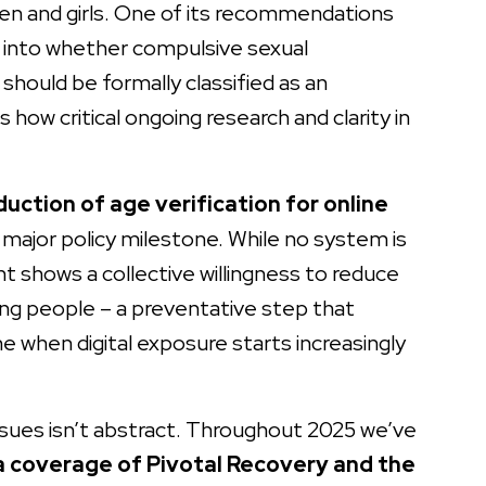
men and girls. One of its recommendations
 into whether compulsive sexual
 should be formally classified as an
s how critical ongoing research and clarity in
duction of age verification for online
major policy milestone. While no system is
t shows a collective willingness to reduce
ung people – a preventative step that
me when digital exposure starts increasingly
issues isn’t abstract. Throughout 2025 we’ve
 coverage of Pivotal Recovery and the