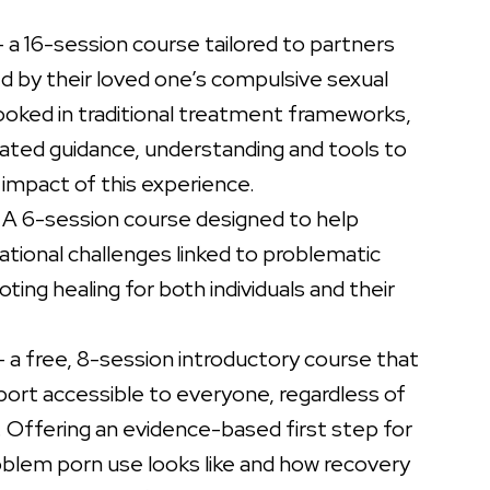
 a 16-session course tailored to partners
 by their loved one’s compulsive sexual
ooked in traditional treatment frameworks,
ated guidance, understanding and tools to
impact of this experience.
 A 6-session course designed to help
ational challenges linked to problematic
ing healing for both individuals and their
 a free, 8-session introductory course that
port accessible to everyone, regardless of
. Offering an evidence-based first step for
blem porn use looks like and how recovery