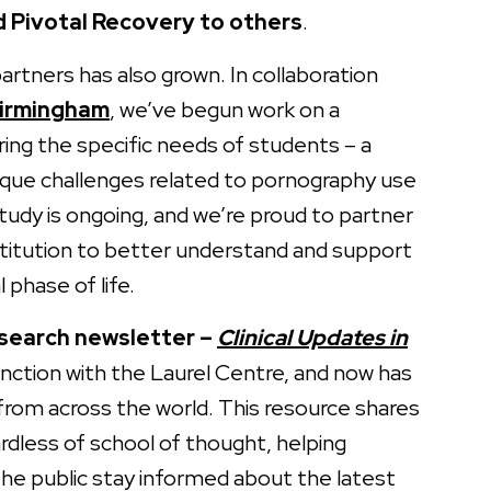
Pivotal Recovery to others
.
rtners has also grown. In collaboration
Birmingham
, we’ve begun work on a
ring the specific needs of students – a
ique challenges related to pornography use
tudy is ongoing, and we’re proud to partner
stitution to better understand and support
l phase of life.
search newsletter –
Clinical Updates in
unction with the Laurel Centre, and now has
from across the world. This resource shares
ardless of school of thought, helping
 the public stay informed about the latest