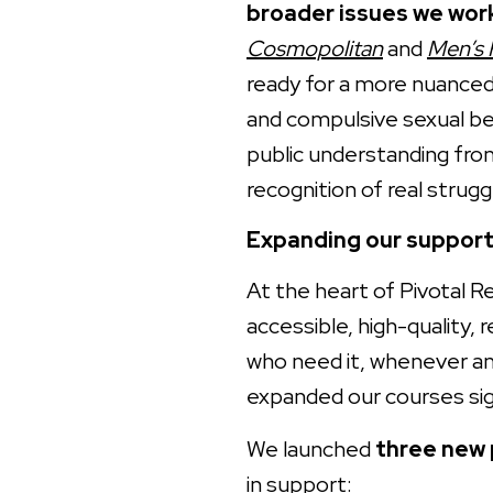
broader issues we wor
Cosmopolitan
and
Men’s 
ready for a more nuance
and compulsive sexual beh
public understanding fro
recognition of real strugg
Expanding our support
At the heart of Pivotal R
accessible, high-quality, 
who need it, whenever an
expanded our courses sig
We launched
three new
in support: