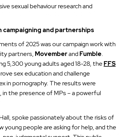
ive sexual behaviour research and
h campaigning and partnerships
ents of 2025 was our campaign work with
rity partners,
Movember
and
Fumble
.
ing 5,300 young adults aged 18-28, the
FFS
rove sex education and challenge
 sex in pornography. The results were
, in the presence of MPs – a powerful
 Hall, spoke passionately about the risks of
w young people are asking for help, and the