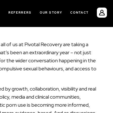
S
REFERRERS
OUR STORY
CONTACT
all of us at Pivotal Recovery are taking a
t’s been an extraordinary year – not just
 for the wider conversation happening in the
mpulsive sexual behaviours, and access to
 by growth, collaboration, visibility and real
olicy, media and clinical communities,
tic porn use is becoming more informed,