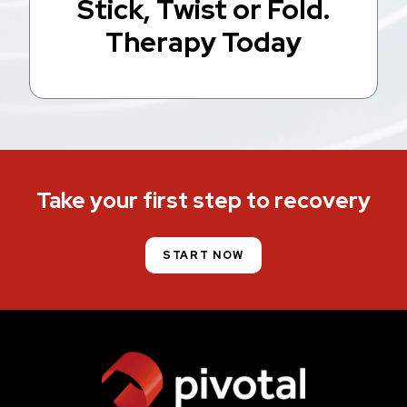
Stick, Twist or Fold.
Therapy Today
Take your first step to recovery
START NOW