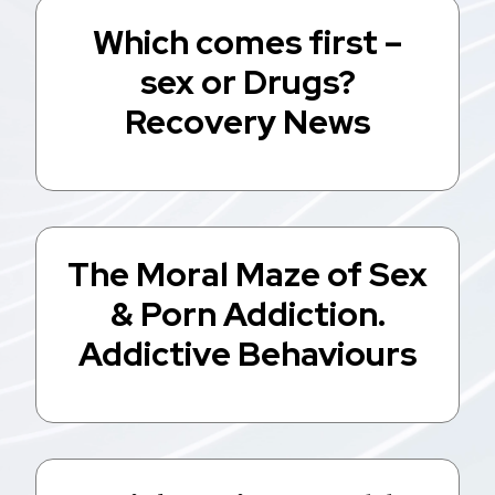
Which comes first –
sex or Drugs?
Recovery News
The Moral Maze of Sex
& Porn Addiction.
Addictive Behaviours