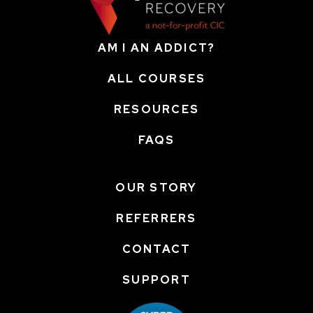
AM I AN ADDICT?
ALL COURSES
RESOURCES
FAQS
OUR STORY
REFERRERS
CONTACT
SUPPORT