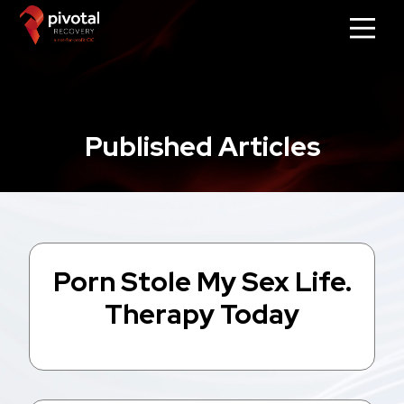
Published Articles
Porn Stole My Sex Life.
Therapy Today