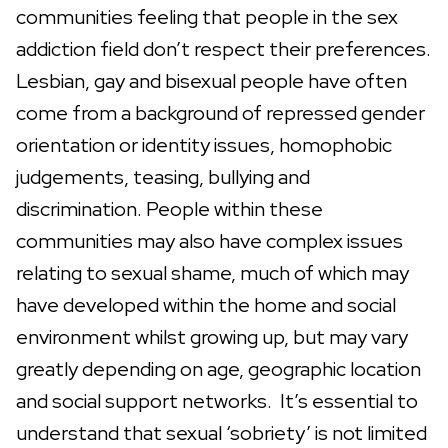
communities feeling that people in the sex
addiction field don’t respect their preferences.
Lesbian, gay and bisexual people have often
come from a background of repressed gender
orientation or identity issues, homophobic
judgements, teasing, bullying and
discrimination. People within these
communities may also have complex issues
relating to sexual shame, much of which may
have developed within the home and social
environment whilst growing up, but may vary
greatly depending on age, geographic location
and social support networks. It’s essential to
understand that sexual ‘sobriety’ is not limited