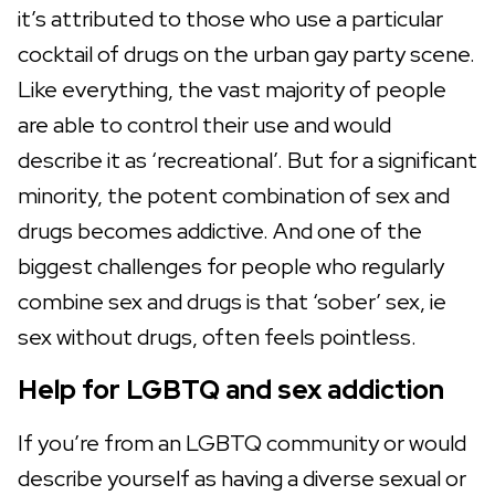
it’s attributed to those who use a particular
cocktail of drugs on the urban gay party scene.
Like everything, the vast majority of people
are able to control their use and would
describe it as ‘recreational’. But for a significant
minority, the potent combination of sex and
drugs becomes addictive. And one of the
biggest challenges for people who regularly
combine sex and drugs is that ‘sober’ sex, ie
sex without drugs, often feels pointless.
Help for LGBTQ and sex addiction
If you’re from an LGBTQ community or would
describe yourself as having a diverse sexual or