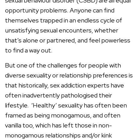
sexual behaviour disorder (CSBD) are all equal
opportunity problems. Anyone can find
themselves trapped in an endless cycle of
unsatisfying sexual encounters, whether
that’s alone or partnered, and feel powerless
to find a way out.
But one of the challenges for people with
diverse sexuality or relationship preferences is
that historically, sex addiction experts have
often inadvertently pathologised their
lifestyle. ‘Healthy’ sexuality has often been
framed as being monogamous, and often
vanilla too, which has left those in non-
monogamous relationships and/or kink