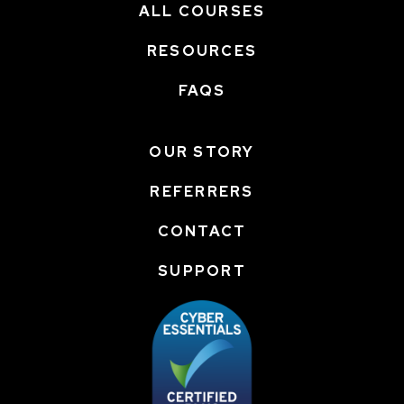
ALL COURSES
RESOURCES
FAQS
OUR STORY
REFERRERS
CONTACT
SUPPORT