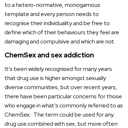
to a hetero-normative, monogamous
template and every person needs to
recognise their individuality and be free to
define which of their behaviours they feel are
damaging and compulsive and which are not.
ChemSex and sex addiction
It’s been widely recognised for many years
that drug use is higher amongst sexually
diverse communities, but over recent years,
there have been particular concerns for those
who engage in what’s commonly referred to as
ChemSex. The term could be used for any
drug use combined with sex, but more often