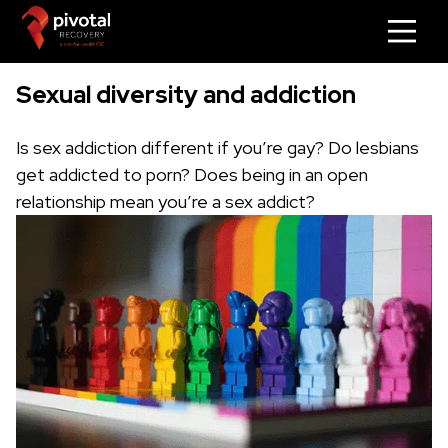
Sexual diversity and addiction
Is sex addiction different if you’re gay? Do lesbians
get addicted to porn? Does being in an open
relationship mean you’re a sex addict?