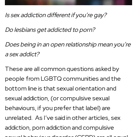
Is sex addiction different if you’re gay?
Do lesbians get addicted to porn?
Does being in an open relationship mean you’re
a sex addict?
These are all common questions asked by
people from LGBTQ communities and the
bottom line is that sexual orientation and
sexual addiction, (or compulsive sexual
behaviours, if you prefer that label) are
unrelated. As I’ve said in other articles, sex
addiction, porn addiction and compulsive