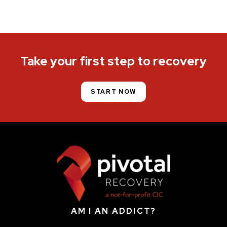
Take your first step to recovery
START NOW
AM I AN ADDICT?