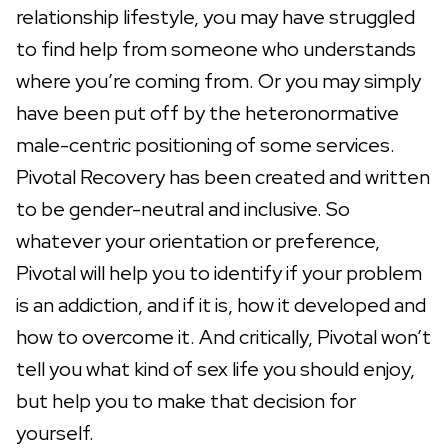
relationship lifestyle, you may have struggled
to find help from someone who understands
where you’re coming from. Or you may simply
have been put off by the heteronormative
male-centric positioning of some services.
Pivotal Recovery has been created and written
to be gender-neutral and inclusive. So
whatever your orientation or preference,
Pivotal will help you to identify if your problem
is an addiction, and if it is, how it developed and
how to overcome it. And critically, Pivotal won’t
tell you what kind of sex life you should enjoy,
but help you to make that decision for
yourself.