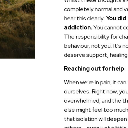
Whilst these thoughts are 
completely normal and ve
hear this clearly:
You did
addiction.
You cannot cont
The responsibility for ch
behaviour, not you. It’s n
deserve support, healing,
Reaching out for help
When we’re in pain, it ca
ourselves. Right now, yo
overwhelmed, and the th
else might feel too much.
that isolation will deepe