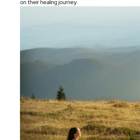
on their healing journey.