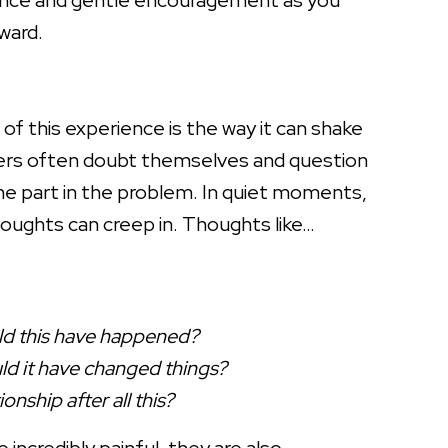
dance and gentle encouragement as you
ward.
of this experience is the way it can shake
ners often doubt themselves and question
e part in the problem. In quiet moments,
houghts can creep in. Thoughts like…
uld this have happened?
ould it have changed things?
tionship after all this?