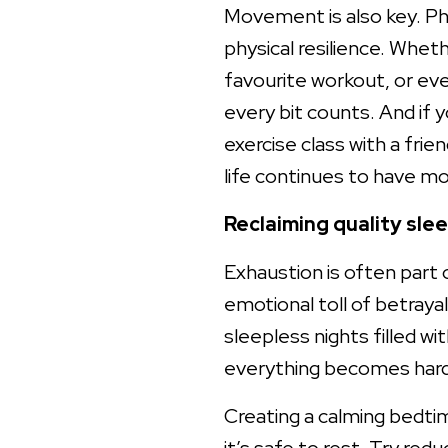
Movement is also key. Ph
physical resilience. Wheth
favourite workout, or eve
every bit counts. And if
exercise class with a fri
life continues to have m
Reclaiming quality sle
Exhaustion is often part 
emotional toll of betrayal
sleepless nights filled w
everything becomes hard
Creating a calming bedtim