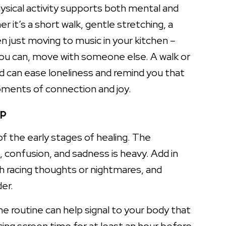
ysical activity supports both mental and
er it’s a short walk, gentle stretching, a
n just moving to music in your kitchen –
 you can, move with someone else. A walk or
end can ease loneliness and remind you that
oments of connection and joy.
ep
of the early stages of healing. The
, confusion, and sadness is heavy. Add in
ith racing thoughts or nightmares, and
er.
e routine can help signal to your body that