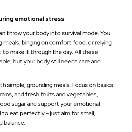
uring emotional stress
an throw your body into survival mode. You
g meals, binging on comfort food, or relying
t to make it through the day. All these
ble, but your body still needs care and
ith simple, grounding meals. Focus on basics
grains, and fresh fruits and vegetables,
blood sugar and support your emotional
to eat perfectly – just aim for small,
 balance.