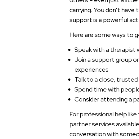
others – even just a littl
carrying. You don’t have 
support is a powerful act 
Here are some ways to g
Speak with a therapist w
Join a support group or
experiences
Talk to a close, truste
Spend time with peopl
Consider attending a 
For professional help lik
partner services availabl
conversation with someon