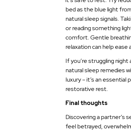
it’s safe to rest. Try red
bed as the blue light fro
natural sleep signals. Tak
or reading something ligh
comfort. Gentle breathin
relaxation can help ease 
If you’re struggling night
natural sleep remedies wi
luxury – it’s an essential
restorative rest.
Final thoughts
Discovering a partner’s s
feel betrayed, overwhelm