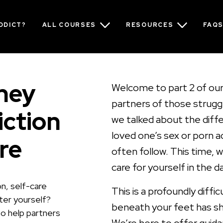
ADDICT?
ALL COURSES
RESOURCES
FAQ
ney
Welcome to part 2 of our
partners of those struggl
iction
we talked about the diffe
loved one’s sex or porn 
are
often follow. This time, 
care for yourself in the 
on, self-care
This is a profoundly diffi
ter yourself?
beneath your feet has shi
to help partners