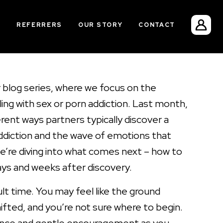
S
REFERRERS
OUR STORY
CONTACT
 blog series, where we focus on the
ing with sex or porn addiction. Last month,
rent ways partners typically discover a
addiction and the wave of emotions that
we’re diving into what comes next – how to
days and weeks after discovery.
cult time. You may feel like the ground
fted, and you’re not sure where to begin.