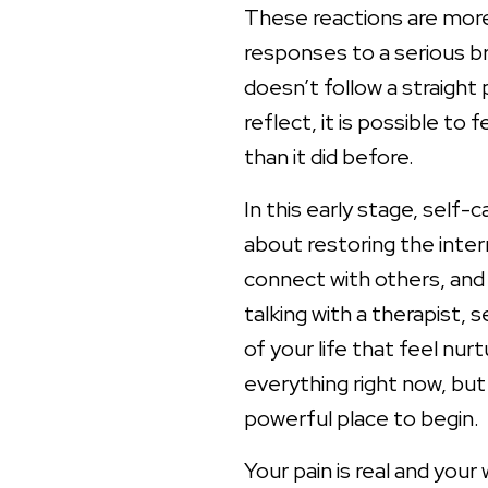
These reactions are more
responses to a serious br
doesn’t follow a straight
reflect, it is possible to 
than it did before.
In this early stage, self
about restoring the inter
connect with others, an
talking with a therapist, 
of your life that feel nur
everything right now, bu
powerful place to begin.
Your pain is real and you