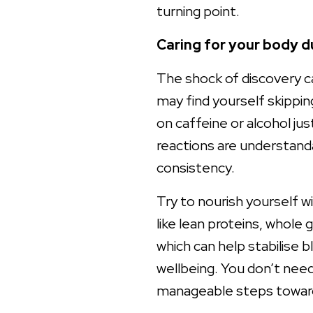
turning point.
Caring for your body d
The shock of discovery c
may find yourself skippin
on caffeine or alcohol jus
reactions are understanda
consistency.
Try to nourish yourself w
like lean proteins, whole 
which can help stabilise 
wellbeing. You don’t need 
manageable steps toward