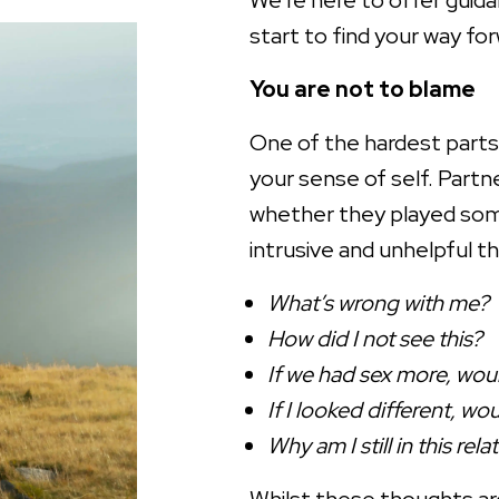
We’re here to offer gui
start to find your way for
You are not to blame
One of the hardest parts 
your sense of self. Part
whether they played som
intrusive and unhelpful t
What’s wrong with me?
How did I not see this?
If we had sex more, wo
If I looked different, w
Why am I still in this rela