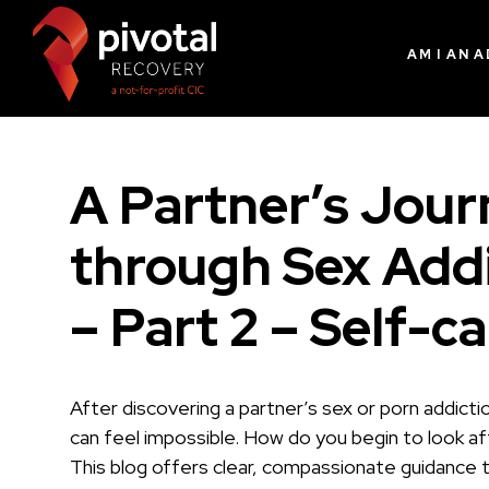
AM I AN 
A Partner’s Jour
through Sex Add
– Part 2 – Self-c
After discovering a partner’s sex or porn addicti
can feel impossible. How do you begin to look af
This blog offers clear, compassionate guidance 