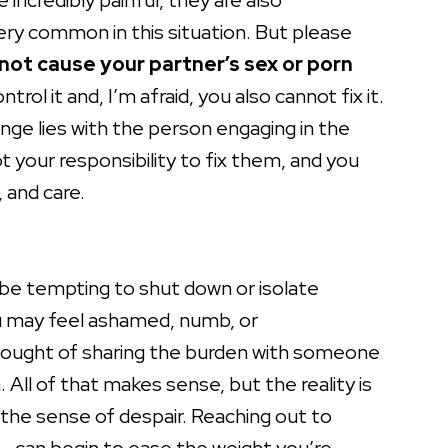
incredibly painful, they are also
ry common in this situation. But please
 not cause your partner’s sex or porn
rol it and, I’m afraid, you also cannot fix it.
ange lies with the person engaging in the
ot your responsibility to fix them, and you
 and care.
n be tempting to shut down or isolate
u may feel ashamed, numb, or
ought of sharing the burden with someone
 All of that makes sense, but the reality is
n the sense of despair. Reaching out to