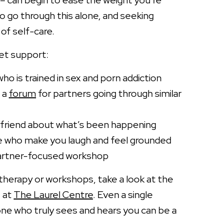
e – can begin to ease the weight you’re
to go through this alone, and seeking
of self-care.
et support:
ho is trained in sex and porn addiction
 a
forum
for partners going through similar
d friend about what’s been happening
e who make you laugh and feel grounded
partner-focused workshop
e therapy or workshops, take a look at the
e at
The Laurel Centre
. Even a single
e who truly sees and hears you can be a