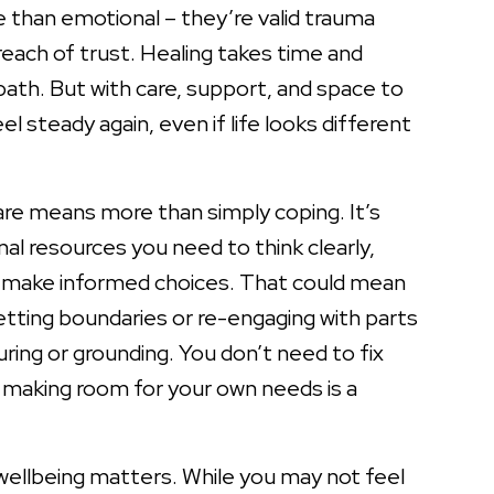
 than emotional – they’re valid trauma
each of trust. Healing takes time and
 path. But with care, support, and space to
feel steady again, even if life looks different
-care means more than simply coping. It’s
nal resources you need to think clearly,
d make informed choices. That could mean
setting boundaries or re-engaging with parts
turing or grounding. You don’t need to fix
t making room for your own needs is a
r wellbeing matters. While you may not feel