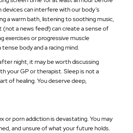
ucing screen time for at least an hour before
m devices can interfere with our body’s
ing a warm bath, listening to soothing music,
t (not a news feed!) can create a sense of
g exercises or progressive muscle
a tense body and a racing mind.
 after night, it may be worth discussing
th your GP or therapist. Sleep is not a
 part of healing. You deserve deep,
ex or porn addiction is devastating. You may
ed, and unsure of what your future holds.