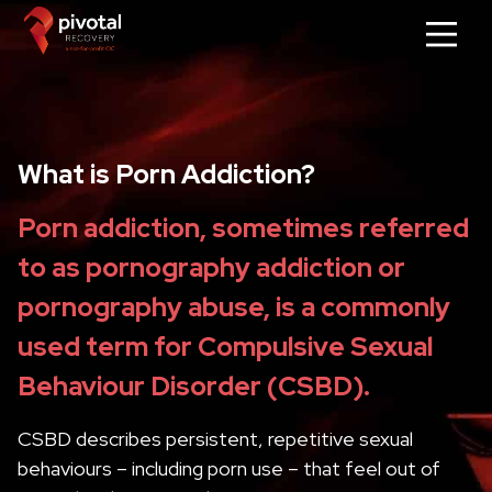
What is Porn Addiction?
Porn addiction, sometimes referred
to as pornography addiction or
pornography abuse, is a commonly
used term for Compulsive Sexual
Behaviour Disorder (CSBD).
CSBD describes persistent, repetitive sexual
behaviours – including porn use – that feel out of