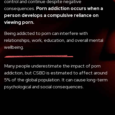
control and continue despite negative
consequences.
Porn addiction occurs when a
person develops a compulsive reliance on
viewing porn.
Being addicted to porn can interfere with
relationships, work, education, and overall mental
wellbeing.
Many people underestimate the impact of porn
addiction, but CSBD is estimated to affect around
5% of the global population. It can cause long-term
psychological and social consequences.