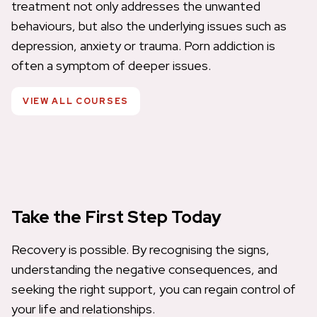
treatment not only addresses the unwanted
behaviours, but also the underlying issues such as
depression, anxiety or trauma. Porn addiction is
often a symptom of deeper issues.
VIEW ALL COURSES
Take the First Step Today
Recovery is possible. By recognising the signs,
understanding the
negative
consequences, and
seeking the right support, you can regain control of
your life and relationships.