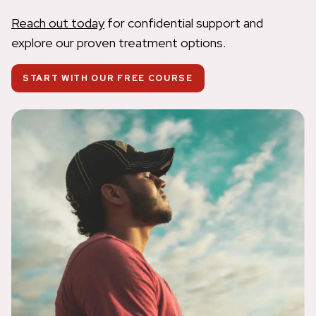
Reach out today
for confidential support and
explore our proven treatment options.
START WITH OUR FREE COURSE