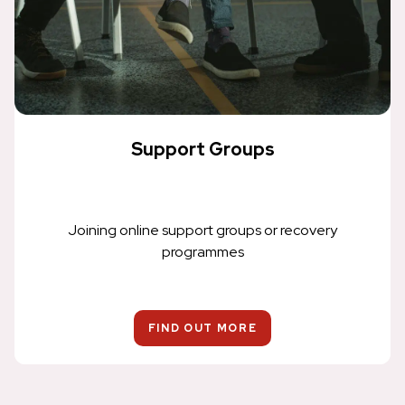
Support Groups
Joining online support groups or recovery
programmes
FIND OUT MORE