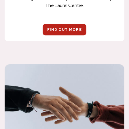
The Laurel Centre.
FIND OUT MORE