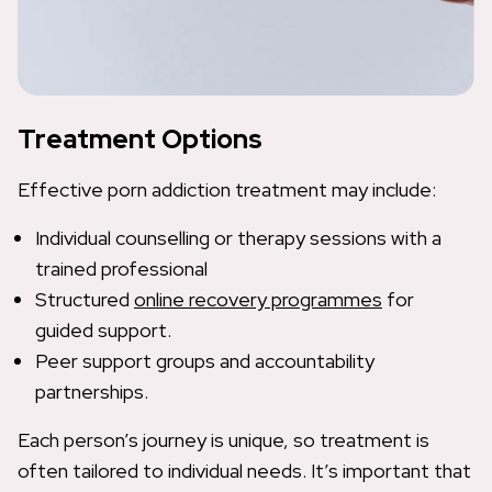
Treatment Options
Effective porn addiction treatment may include:
Individual counselling or therapy sessions with a
trained professional
Structured
online recovery programmes
for
guided support.
Peer support groups and accountability
partnerships.
Each person’s journey is unique, so treatment is
often tailored to individual needs.
It’s important that