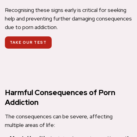
Recognising these signs early is critical for seeking
help and preventing further
damaging consequences
due to
porn addiction.
TAKE OUR TEST
Harmful Consequences of Porn
Addiction
The consequences can be severe, affecting
multiple areas of life: