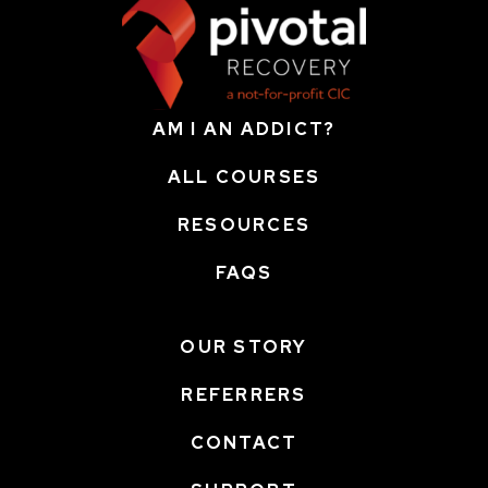
AM I AN ADDICT?
ALL COURSES
RESOURCES
FAQS
OUR STORY
REFERRERS
CONTACT