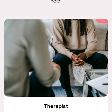
help:
Therapist