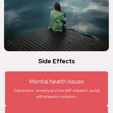
Side Effects
Mental health issues
Depression, anxiety and low self-esteem, social
withdrawal or isolation.