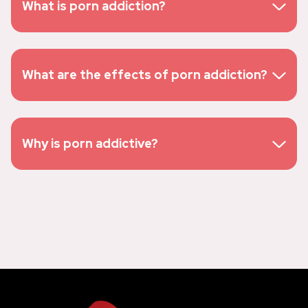
What is porn addiction?
What are the effects of porn addiction?
Why is porn addictive?