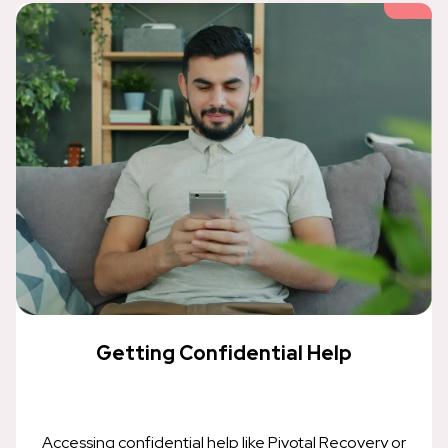
Getting Confidential Help
Accessing confidential help like Pivotal Recovery or