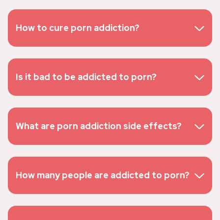
How to cure porn addiction?
Is it bad to be addicted to porn?
What are porn addiction side effects?
How many people are addicted to porn?