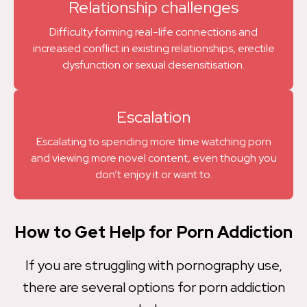
Relationship challenges
Difficulty forming real-life connections and
increased conflict in existing relationships, erectile
dysfunction or sexual desensitisation.
Escalation
Escalating to spending more time watching porn
and viewing more novel content, even though you
don’t enjoy it or want to.
How to Get Help for Porn Addiction
If you are struggling with pornography use,
there are several options for porn addiction