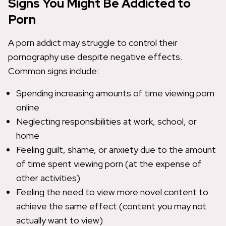
Signs You Might Be Addicted to
Porn
A porn addict may struggle to control their
pornography use despite negative effects.
Common signs include:
Spending increasing amounts of time viewing porn
online
Neglecting responsibilities at work, school, or
home
Feeling guilt, shame, or anxiety
due to the amount
of time spent viewing porn (at the expense of
other activities)
Feeling the need to view more novel content to
achieve the same effect (content you may not
actually want to view)