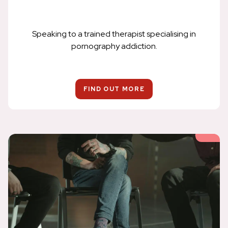
Speaking to a trained therapist specialising in
pornography addiction.
FIND OUT MORE