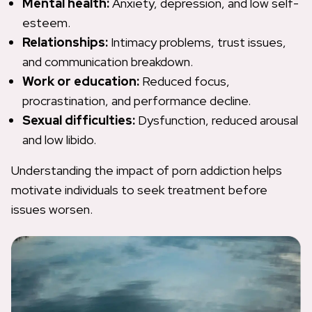
Mental health:
Anxiety, depression, and low self-
esteem.
Relationships:
Intimacy problems, trust issues,
and communication breakdown.
Work or education:
Reduced focus,
procrastination, and performance decline.
Sexual difficulties:
Dysfunction, reduced arousal
and low libido.
Understanding the impact of porn addiction helps
motivate individuals to seek treatment before
issues worsen.