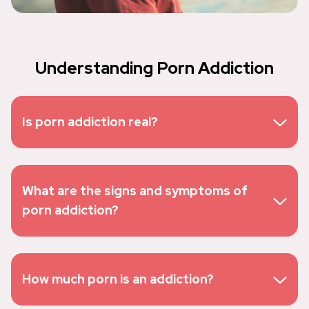
Understanding Porn Addiction
Is porn addiction real?
What are the signs and symptoms of
porn addiction?
How much porn is an addiction?